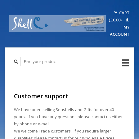
CART
(£0.00)
MY
ACCOUNT
Customer support
We have been selling Seashells and Gifts for over 40
years. If you have any questions please contact us either
by phone or e-mail.
We welcome Trade customers. If you require larger
quantities please contact us for our Wholesale Prices.