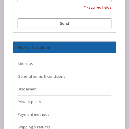
* Required fields
Send
More information
About us
General terms & conditions
Disclaimer
Privacy policy
Payment methods
Shipping & returns