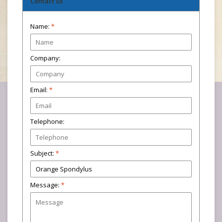
Contact us
Name:
*
Company:
Email:
*
Telephone:
Subject:
*
Message:
*