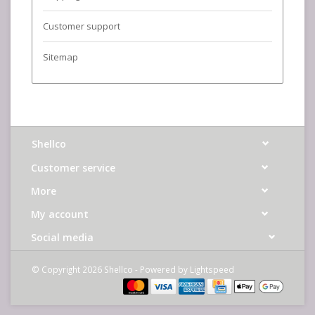
Customer support
Sitemap
Shellco
Customer service
More
My account
Social media
© Copyright 2026 Shellco - Powered by
Lightspeed