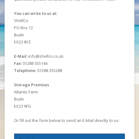
You can write to us at:
ShellCo
PO Box 12
Bude
EX23 8YZ
E-Mail:
info@shellco.co.uk
Fax:
01288 355144
Telephone:
01288 355288
Storage Premises
Atlantic Farm
Bude
EX23 9FG
Or fill out the form below to send an E-Mail directly to us: