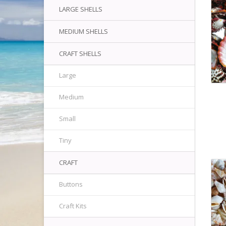
LARGE SHELLS
MEDIUM SHELLS
CRAFT SHELLS
Large
Medium
Small
Tiny
CRAFT
Buttons
Craft Kits