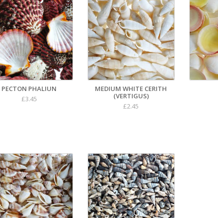
PECTON PHALIUN
MEDIUM WHITE CERITH
(VERTIGUS)
£3.45
£2.45