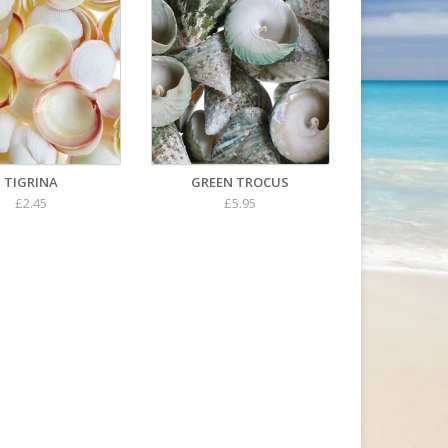
TIGRINA
GREEN TROCUS
£2.45
£5.95