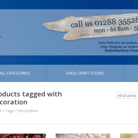
ALL CATEGORIES
SHELL CRAFT STUDIO
oducts tagged with
coration
e
/
Tags
/
Decoration