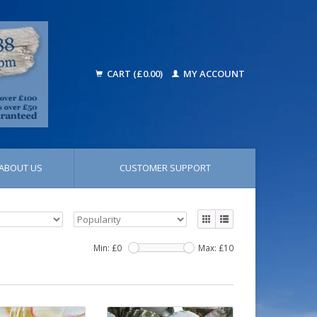
CART (£0.00)
MY ACCOUNT
ABOUT US
CUSTOMER SUPPORT
Min: £
0
Max: £
10