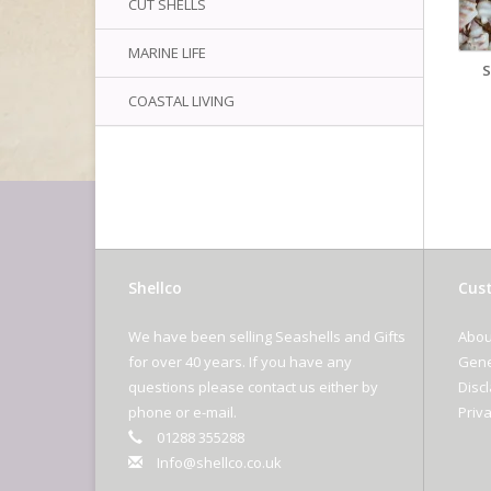
CUT SHELLS
MARINE LIFE
COASTAL LIVING
Shellco
Cust
We have been selling Seashells and Gifts
Abou
for over 40 years. If you have any
Gene
questions please contact us either by
Disc
phone or e-mail.
Priva
01288 355288
Info@shellco.co.uk