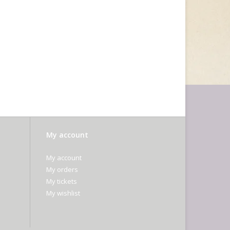
My account
My account
My orders
My tickets
My wishlist