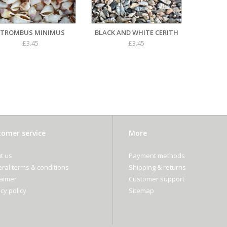
STROMBUS MINIMUS
BLACK AND WHITE CERITH
£3.45
£3.45
omer service
More
t us
Payment methods
ral terms & conditions
Shipping & returns
laimer
Customer support
cy policy
Sitemap