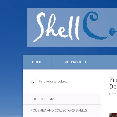
HOME
ALL PRODUCTS
Pr
De
Hom
SHELL MIRRORS
POLISHED AND COLLECTORS SHELLS