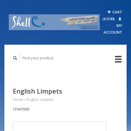
CART
(£0.00)
MY
ACCOUNT
English Limpets
Home
/
English Limpets
CF047000