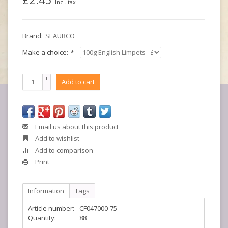
Incl. tax
Brand:
SEAURCO
Make a choice:
*
+
Add to cart
-
Email us about this product
Add to wishlist
Add to comparison
Print
Information
Tags
Article number:
CF047000-75
Quantity:
88