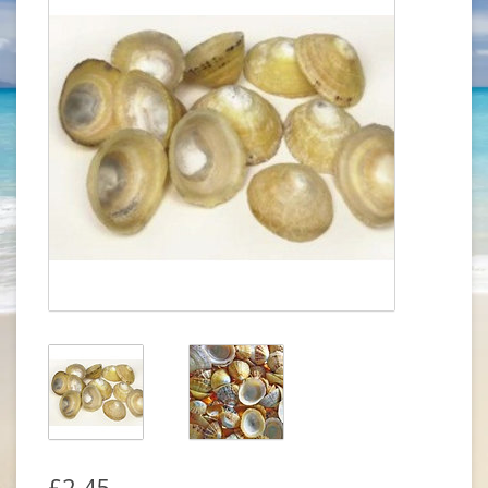
£2.45