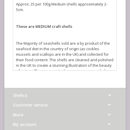
Approx: 25 per 100g Medium shells approximately 2-
5cm.
These are MEDIUM craft shells
The Majority of seashells sold are a by product of the
seafood diet in the country of origin (as cockles
mussels and scallops are in the UK) and collected for
their food content. The shells are cleaned and polished
in the UK to create a stunning illustration of the beauty
of nature. The sizes quoted are an average and where
shells are sold by weight the actual number you will
receive will vary depending on size.
Shellco
Customer service
More
My account