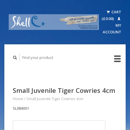
CART
(£0.00)
MY
ACCOUNT
Small Juvenile Tiger Cowries 4cm
Home
/
Small Juvenile Tiger Cowries 4cm
SL084001