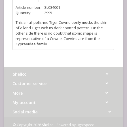
Article number:
SL084001
Quantity:
2995
This small polished Tiger Cowrie eerily mocks the skin
of a land Tiger with its dark spotted pattern. On the
other side there is no doubt that iconic shape is
representative of a Cowrie. Cowries are from the
Cypraeidae family.
Shellco
Customer service
More
My account
Social media
© Copyright 2026 Shellco - Powered by
Lightspeed