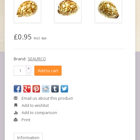
£0.95
Incl. tax
Brand:
SEAURCO
+
Add to cart
-
Email us about this product
Add to wishlist
Add to comparison
Print
Information