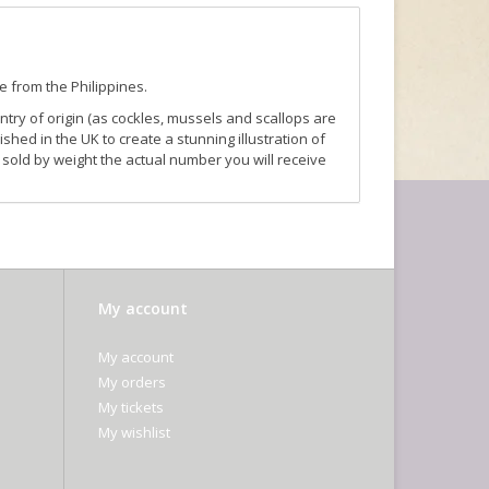
e from the Philippines.
ntry of origin (as cockles, mussels and scallops are
ished in the UK to create a stunning illustration of
sold by weight the actual number you will receive
My account
My account
My orders
My tickets
My wishlist