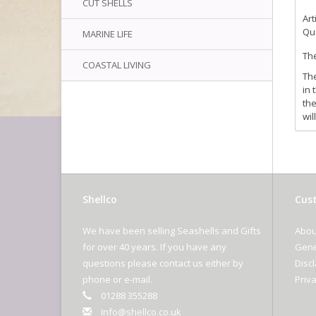
CUT SHELLS
Art
Qua
MARINE LIFE
The
COASTAL LIVING
The
in 
the
wil
Shellco
Cust
We have been selling Seashells and Gifts
Abou
for over 40 years. If you have any
Gene
questions please contact us either by
Disc
phone or e-mail.
Priva
01288 355288
Info@shellco.co.uk