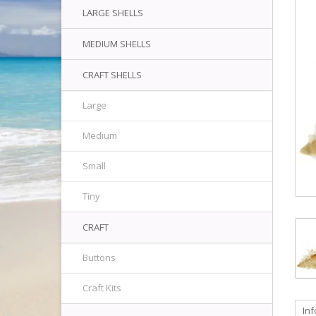
LARGE SHELLS
MEDIUM SHELLS
CRAFT SHELLS
Large
Medium
Small
Tiny
CRAFT
Buttons
Craft Kits
In