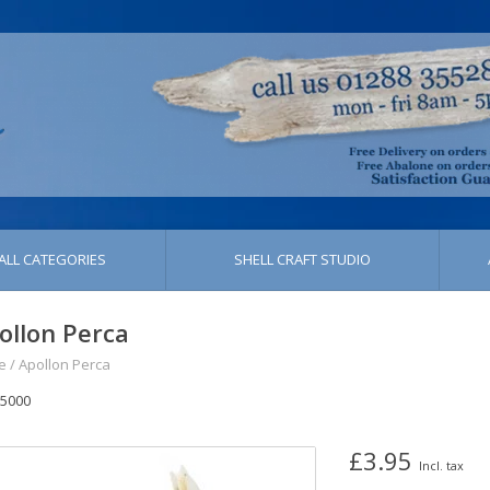
ALL CATEGORIES
SHELL CRAFT STUDIO
ollon Perca
e
/
Apollon Perca
5000
£3.95
Incl. tax