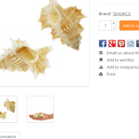
Brand:
SEAURCO
+
Add to c
-
Email us about th
Add to wishlist
Add to comparis
Print
formation