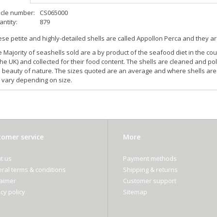
icle number:
CS065000
ntity:
879
se petite and highly-detailed shells are called Appollon Perca and they ar
 Majority of seashells sold are a by product of the seafood diet in the cou
the UK) and collected for their food content. The shells are cleaned and pol
 beauty of nature. The sizes quoted are an average and where shells are 
l vary depending on size.
omer service
More
t us
Payment methods
ral terms & conditions
Shipping & returns
laimer
Customer support
cy policy
Sitemap