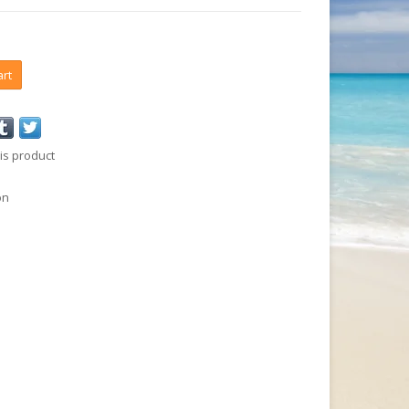
art
is product
on