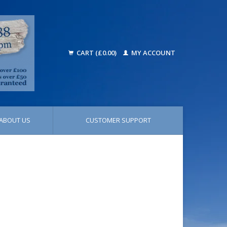
CART (£0.00)
MY ACCOUNT
ABOUT US
CUSTOMER SUPPORT