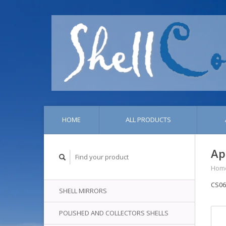
HOME
ALL PRODUCTS
Ap
Hom
CS06
SHELL MIRRORS
POLISHED AND COLLECTORS SHELLS