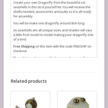
Create your own Dragonfly from the beautiful cut
seashells in this do it yourself kit. You will receive the
shells needed, accessories and putty so it is all ready
for assembly.
You will be make one dragonfly around 8cm long.
As seashells are all unique sizes and shades will vary
a little from model to model making your dragonfly one
of a kind.
Free Shipping
on this item with the code FREESHIP on
checkout
These kits can be assembled using a glue gun of you
have one, but we also send you putty for assembly,
ideal for younger children.
Related products