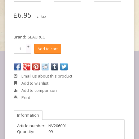
£6.95
Incl. tax
Brand:
SEAURCO
+
Add to cart
-
Email us about this product
Add to wishlist
Add to comparison
Print
Information
Article number:
NV206001
Quantity:
99