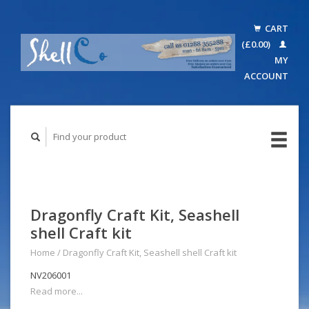
CART
(£0.00)
MY
ACCOUNT
Dragonfly Craft Kit, Seashell
shell Craft kit
Home
/
Dragonfly Craft Kit, Seashell shell Craft kit
NV206001
Read more...