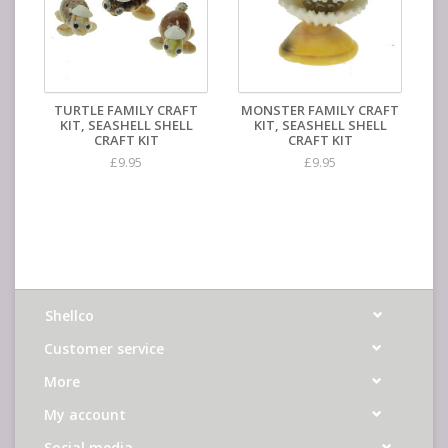
TURTLE FAMILY CRAFT
MONSTER FAMILY CRAFT
KIT, SEASHELL SHELL
KIT, SEASHELL SHELL
CRAFT KIT
CRAFT KIT
£9.95
£9.95
Shellco
Customer service
More
My account
Social media