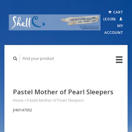
CART
(£0.00)
MY
ACCOUNT
Pastel Mother of Pearl Sleepers
Home
/
Pastel Mother of Pearl Sleepers
JHM147002