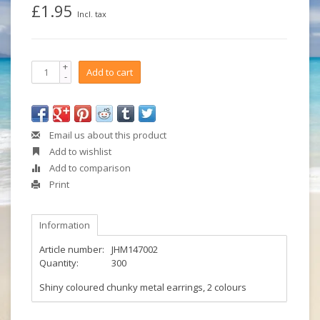
£1.95
Incl. tax
+
Add to cart
-
Email us about this product
Add to wishlist
Add to comparison
Print
Information
Article number:
JHM147002
Quantity:
300
Shiny coloured chunky metal earrings, 2 colours