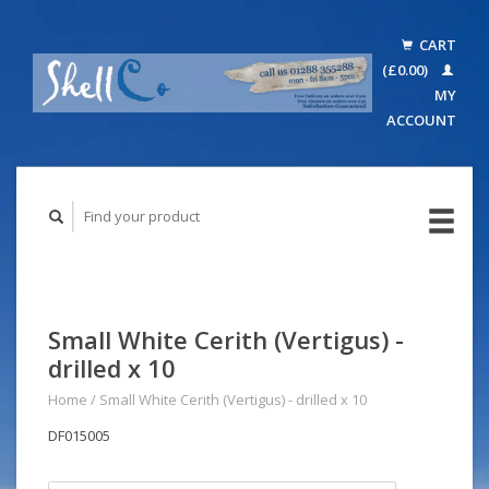
CART
(£0.00)
MY
ACCOUNT
Small White Cerith (Vertigus) -
drilled x 10
Home
/
Small White Cerith (Vertigus) - drilled x 10
DF015005