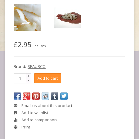
£2.95
Incl. tax
Brand:
SEAURCO
+
Add to cart
-
Email us about this product
Add to wishlist
Add to comparison
Print