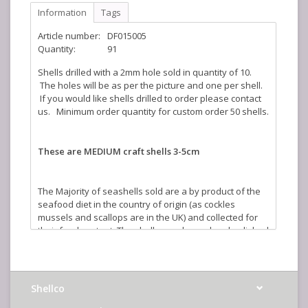
Information
Tags
Article number:
DF015005
Quantity:
91
Shells drilled with a 2mm hole sold in quantity of 10.
The holes will be as per the picture and one per shell.
If you would like shells drilled to order please contact
us. Minimum order quantity for custom order 50 shells.
These are MEDIUM craft shells 3-5cm
The Majority of seashells sold are a by product of the
seafood diet in the country of origin (as cockles
mussels and scallops are in the UK) and collected for
their food content. The shells are cleaned and polished
in the UK to create a stunning illustration of the beauty
of nature. The sizes quoted are an average and where
shells are sold by weight the actual number you will
receive will vary depending on size.
Shellco