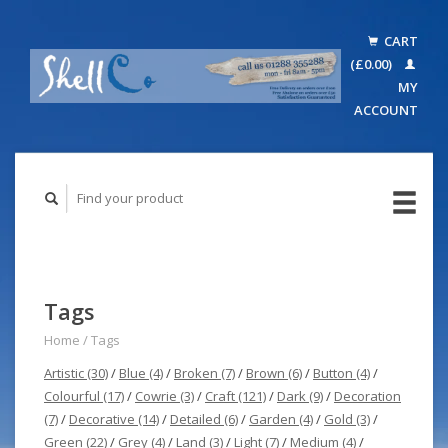
CART
(£0.00)
MY
ACCOUNT
Tags
Home
/
Tags
Artistic
(30)
/
Blue
(4)
/
Broken
(7)
/
Brown
(6)
/
Button
(4)
/
Colourful
(17)
/
Cowrie
(3)
/
Craft
(121)
/
Dark
(9)
/
Decoration
(7)
/
Decorative
(14)
/
Detailed
(6)
/
Garden
(4)
/
Gold
(3)
/
Green
(22)
/
Grey
(4)
/
Land
(3)
/
Light
(7)
/
Medium
(4)
/