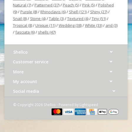
Natural
(7)
/
Patterned
(37)
/
Peach
(5)
/
Pink
(5)
/
Polished
(9)
/
Purple
(8)
/
Rhinoclavis
(6)
/
Shell
(121)
/
Shiny
(27)
/
Snail
(8)
/
Stone
(4)
/
Table
(3)
/
Textured
(4)
/
Tiny
(51)
/
Tropical
(8)
/
Unique
(11)
/
Wedding
(38)
/
White
(33)
/
and
(3)
/
fasciata
(6)
/
shells
(47)
Shellco
Customer service
More
My account
Social media
© Copyright 2026 Shellco - Powered by
Lightspeed