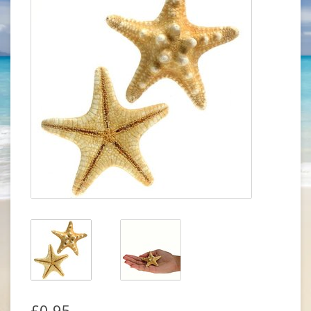
£0.95