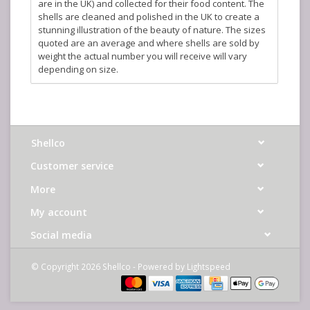
are in the UK) and collected for their food content. The
shells are cleaned and polished in the UK to create a
stunning illustration of the beauty of nature. The sizes
quoted are an average and where shells are sold by
weight the actual number you will receive will vary
depending on size.
Shellco
Customer service
More
My account
Social media
© Copyright 2026 Shellco - Powered by
Lightspeed