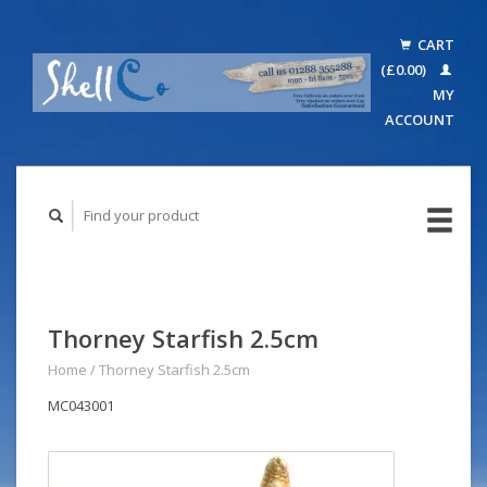
CART
(£0.00)
MY
ACCOUNT
Thorney Starfish 2.5cm
Home
/
Thorney Starfish 2.5cm
MC043001