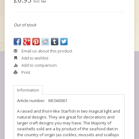
Incl. tax
Out of stock
Email us about this product
Add to wishlist
Add to comparison
Print
Information
Article number:
MC043001
A raised and thorn-like Starfish in two magical light and
natural designs. They are great for decorations and
larger craft designs you may have. The Majority of
seashells sold are a by product of the seafood diet in
the country of origin (as cockles, mussels and scallops