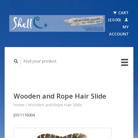
CART
(£0.00)
MY
ACCOUNT
Wooden and Rope Hair Slide
Home
/
Wooden and Rope Hair Slide
JHS1116004