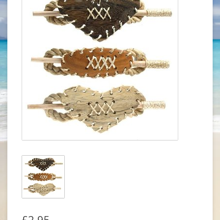
£2.95