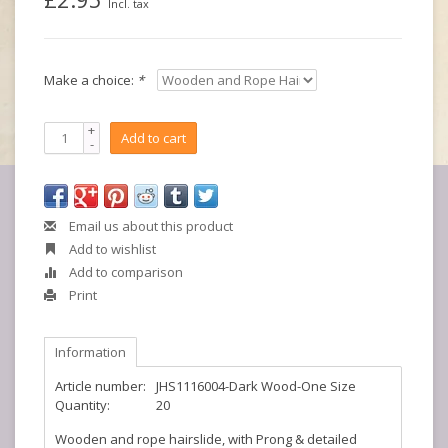
Incl. tax
Make a choice:
*
+
Add to cart
-
Email us about this product
Add to wishlist
Add to comparison
Print
Information
Article number:
JHS1116004-Dark Wood-One Size
Quantity:
20
Wooden and rope hairslide, with Prong & detailed