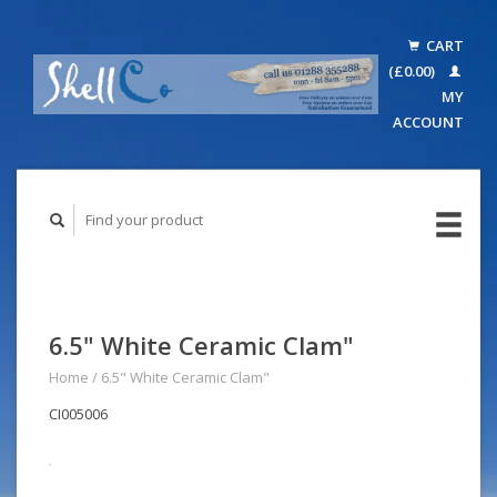
CART
(£0.00)
MY
ACCOUNT
6.5" White Ceramic Clam"
Home
/
6.5" White Ceramic Clam"
CI005006