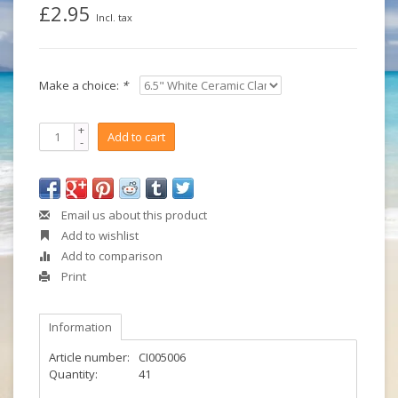
£2.95
Incl. tax
Make a choice:
*
+
Add to cart
-
Email us about this product
Add to wishlist
Add to comparison
Print
Information
Article number:
CI005006
Quantity:
41