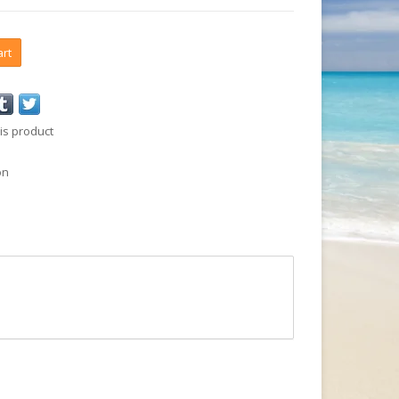
art
is product
on