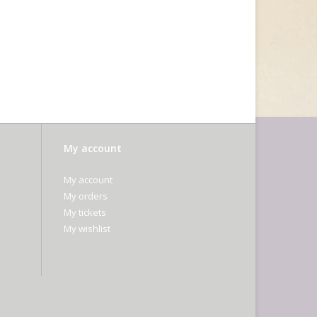
My account
My account
My orders
My tickets
My wishlist