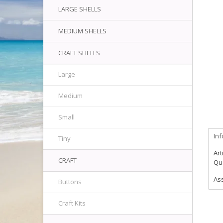
LARGE SHELLS
MEDIUM SHELLS
CRAFT SHELLS
Large
Medium
Small
In
Tiny
Art
CRAFT
Qua
As
Buttons
Craft Kits