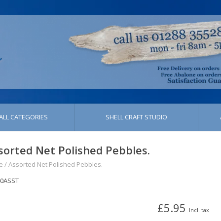
ALL CATEGORIES
SHELL CRAFT STUDIO
sorted Net Polished Pebbles.
e
/
Assorted Net Polished Pebbles.
40ASST
£5.95
Incl. tax