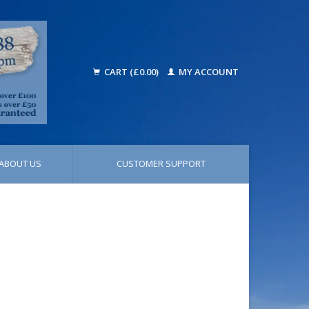
CART (£0.00)
MY ACCOUNT
ABOUT US
CUSTOMER SUPPORT