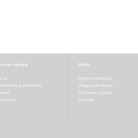
omer service
More
t us
Payment methods
ral terms & conditions
Shipping & returns
laimer
Customer support
cy policy
Sitemap