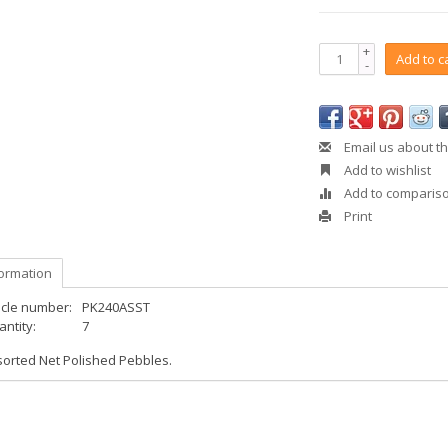
+
Add to c
-
Email us about th
Add to wishlist
Add to comparis
Print
formation
icle number:
PK240ASST
ntity:
7
sorted Net Polished Pebbles.