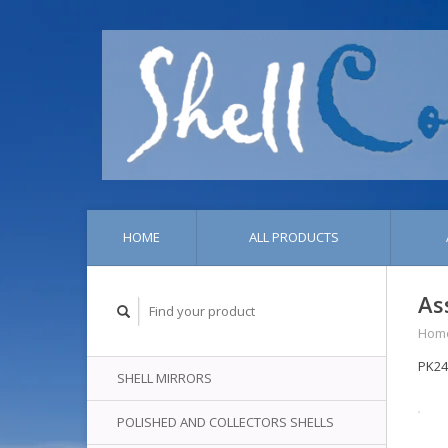
HOME
ALL PRODUCTS
As
Hom
PK2
SHELL MIRRORS
POLISHED AND COLLECTORS SHELLS