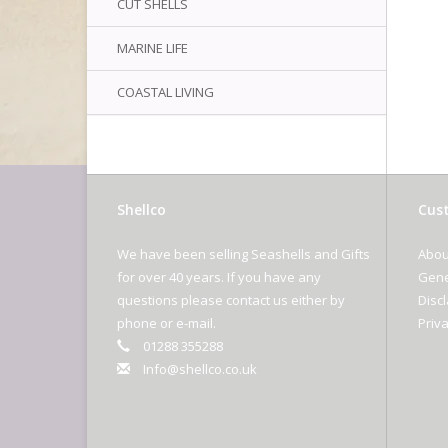
CUT SHELLS
MARINE LIFE
COASTAL LIVING
Shellco
Cust
We have been selling Seashells and Gifts
Abou
for over 40 years. If you have any
Gene
questions please contact us either by
Disc
phone or e-mail.
Priva
01288 355288
Info@shellco.co.uk