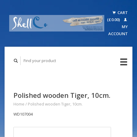
CART
(£0.00)
MY
ACCOUNT
Polished wooden Tiger, 10cm.
Home
/
Polished wooden Tiger, 10cm.
WD107004