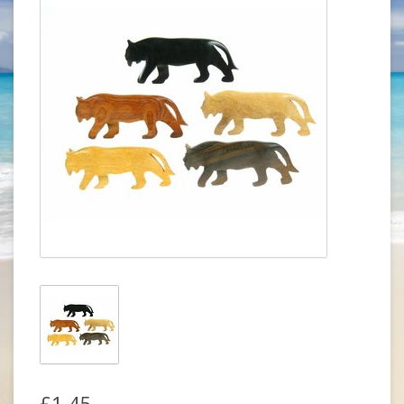
£1.45