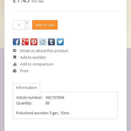
Incl. tax
+
Add to cart
-
Email us about this product
Add to wishlist
Add to comparison
Print
Information
Article number:
WD107004
Quantity:
83
Poloshed wooden Tiger, 10cm.