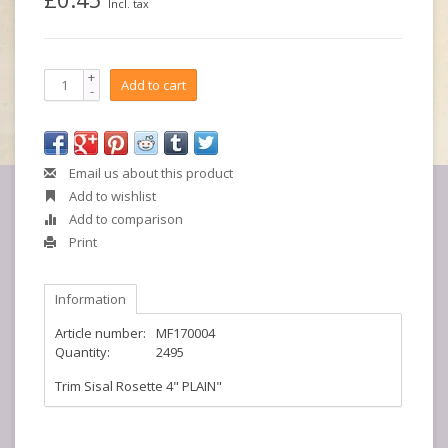
Incl. tax
+
Add to cart
-
Email us about this product
Add to wishlist
Add to comparison
Print
Information
Article number:
MF170004
Quantity:
2495
Trim Sisal Rosette 4" PLAIN"