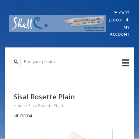
CART
(£0.00)
MY
ACCOUNT
Sisal Rosette Plain
Home
/
Sisal Rosette Plain
MF170004