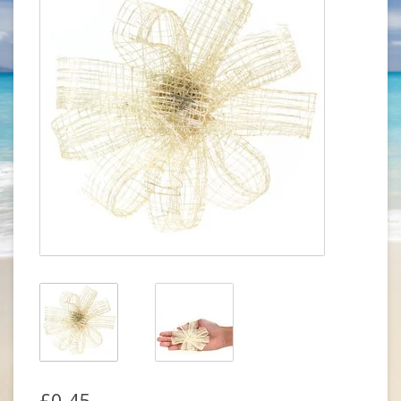
£0.45