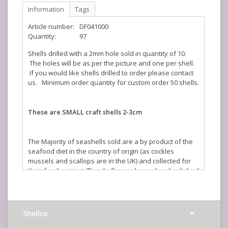
Information
Tags
Article number:
DF041000
Quantity:
97
Shells drilled with a 2mm hole sold in quantity of 10.
The holes will be as per the picture and one per shell.
If you would like shells drilled to order please contact
us. Minimum order quantity for custom order 50 shells.
These are SMALL craft shells 2-3cm
The Majority of seashells sold are a by product of the
seafood diet in the country of origin (as cockles
mussels and scallops are in the UK) and collected for
their food content. The shells are cleaned and polished
in the UK to create a stunning illustration of the beauty
of nature. The sizes quoted are an average and where
shells are sold by weight the actual number you will
receive will vary depending on size.
Shellco