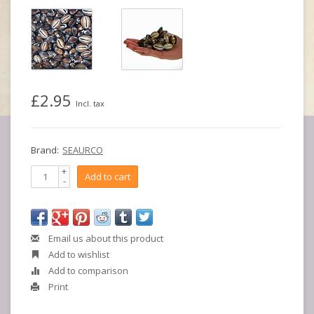
£2.95
Incl. tax
Brand:
SEAURCO
+
Add to cart
-
Email us about this product
Add to wishlist
Add to comparison
Print