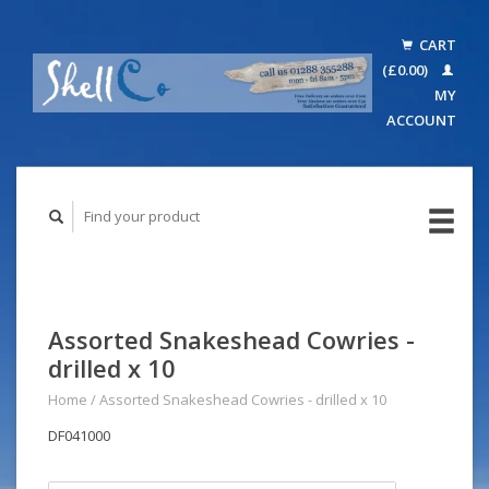
CART
(£0.00)
MY
ACCOUNT
Assorted Snakeshead Cowries -
drilled x 10
Home
/
Assorted Snakeshead Cowries - drilled x 10
DF041000