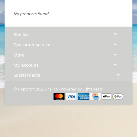
No products found...
Shellco
Customer service
More
My account
Social media
© Copyright 2026 Shellco - Powered by
Lightspeed