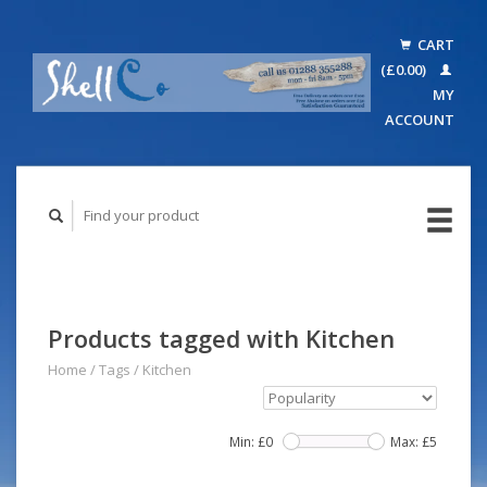
CART
(£0.00)
MY
ACCOUNT
Products tagged with Kitchen
Home
/
Tags
/
Kitchen
Min: £
0
Max: £
5