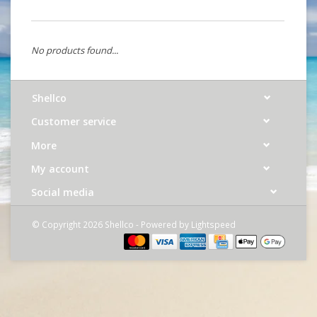
No products found...
Shellco
Customer service
More
My account
Social media
© Copyright 2026 Shellco - Powered by
Lightspeed