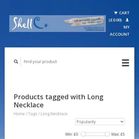
CART
(£0.00)
MY
ACCOUNT
Products tagged with Long
Necklace
Home
/
Tags
/
Long Necklace
Min: £
0
Max: £
5