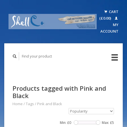
CART
(£0.00)
MY
ACCOUNT
Products tagged with Pink and
Black
Home
/
Tags
/
Pink and Black
Min: £
0
Max: £
5