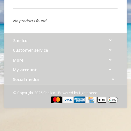
No products found...
Shellco
Customer service
More
My account
Social media
© Copyright 2026 Shellco - Powered by
Lightspeed