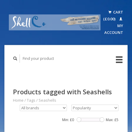
CART
(£0.00)
MY
ACCOUNT
Products tagged with Seashells
Home
/
Tags
/
Seashells
Min: £
0
Max: £
5