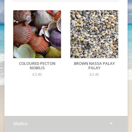
COLOURED PECTON
BROWN NASSA PALAY
NOBILIS
PALAY
£3.45
£2.45
Shellco