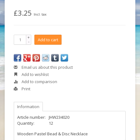
£3.25
Incl. tax
+
Add to cart
-
Email us about this product
Add to wishlist
Add to comparison
Print
Information
Article number:
JHW234020
Quantity:
12
Wooden Pastel Bead & Disc Necklace