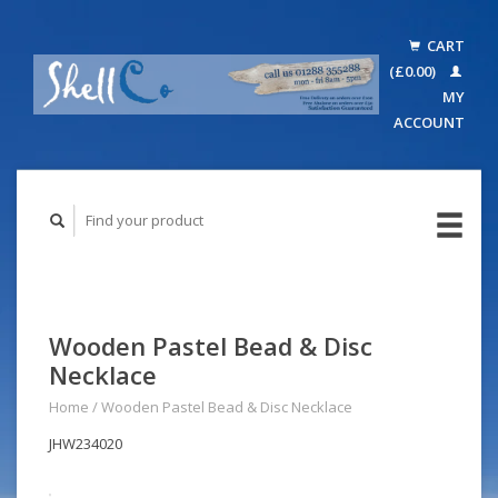
CART
(£0.00)
MY
ACCOUNT
Wooden Pastel Bead & Disc
Necklace
Home
/
Wooden Pastel Bead & Disc Necklace
JHW234020